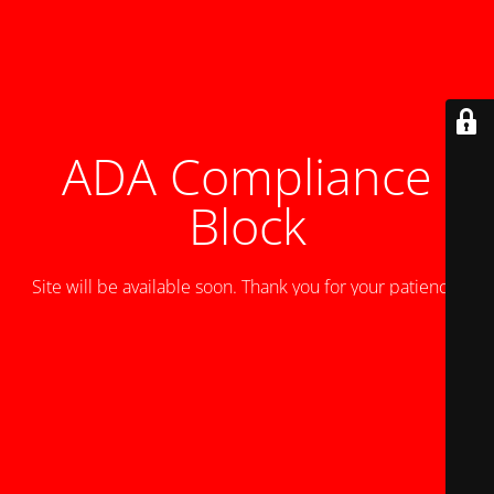
ADA Compliance
Block
Site will be available soon. Thank you for your patience!