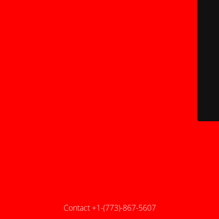
Contact +1-(773)-867-5607