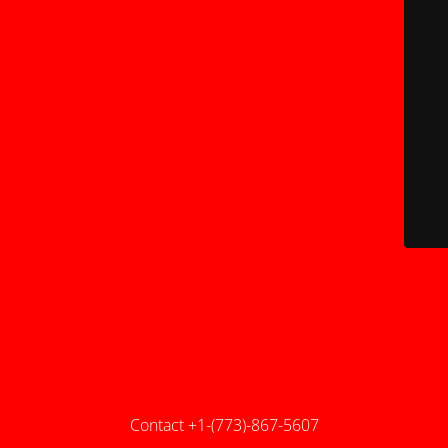
Contact +1-(773)-867-5607