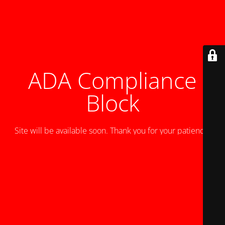
ADA Compliance
Block
Site will be available soon. Thank you for your patience!