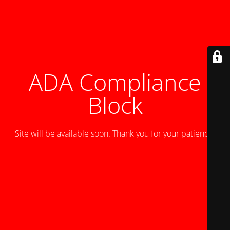
ADA Compliance
Block
Site will be available soon. Thank you for your patience!