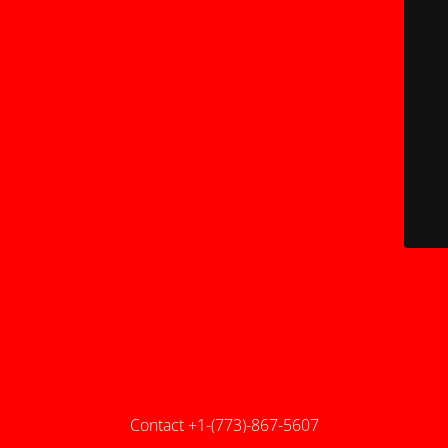
Contact +1-(773)-867-5607