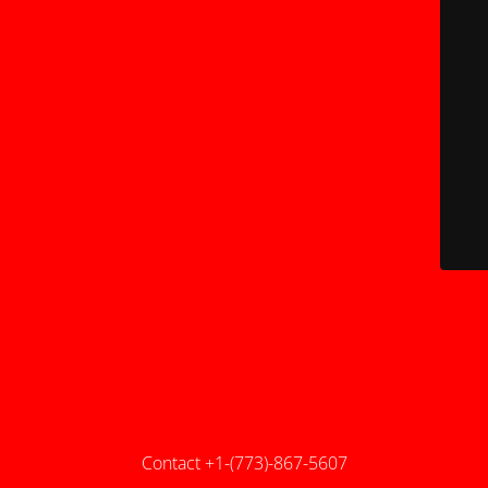
Contact +1-(773)-867-5607