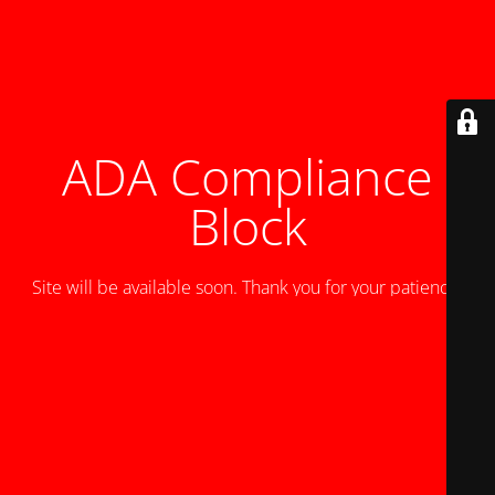
ADA Compliance
Block
Site will be available soon. Thank you for your patience!