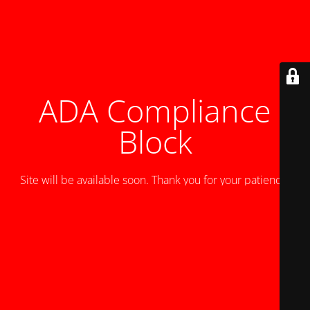
ADA Compliance
Block
Site will be available soon. Thank you for your patience!