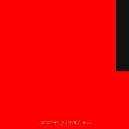
Contact +1-(773)-867-5607